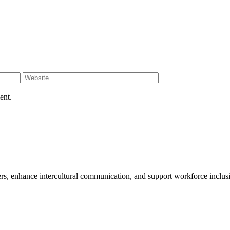
ent.
enhance intercultural communication, and support workforce inclusion