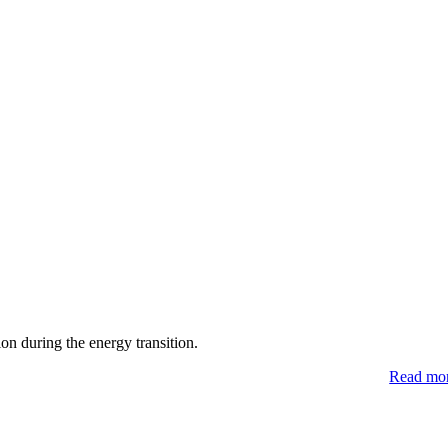
 during the energy transition.
Read mo