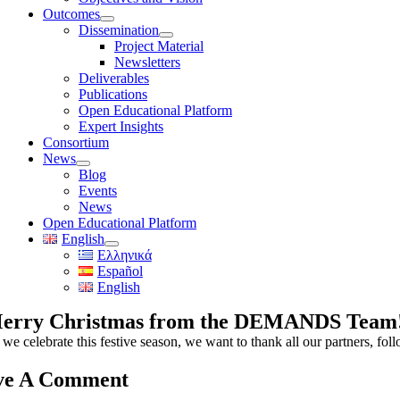
Outcomes
Dissemination
Project Material
Newsletters
Deliverables
Publications
Open Educational Platform
Expert Insights
Consortium
News
Blog
Events
News
Open Educational Platform
English
Ελληνικά
Español
English
erry Christmas from the DEMANDS Team
we celebrate this festive season, we want to thank all our partners, foll
ve A Comment