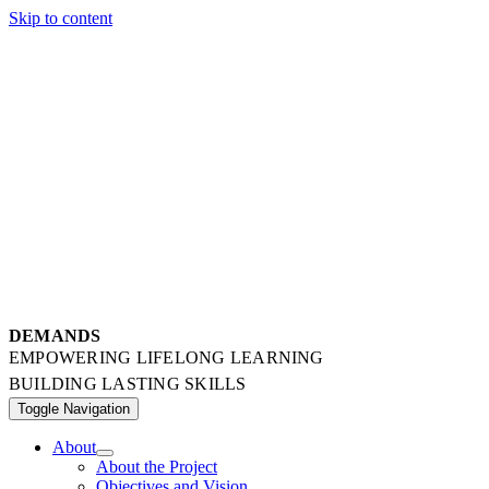
Skip to content
DEMANDS
EMPOWERING LIFELONG LEARNING
BUILDING LASTING SKILLS
Toggle Navigation
About
About the Project
Objectives and Vision