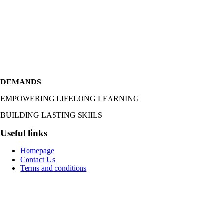
DEMANDS
EMPOWERING LIFELONG LEARNING
BUILDING LASTING SKIILS
Useful links
Homepage
Contact Us
Terms and conditions