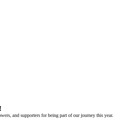
!
owers, and supporters for being part of our journey this year.