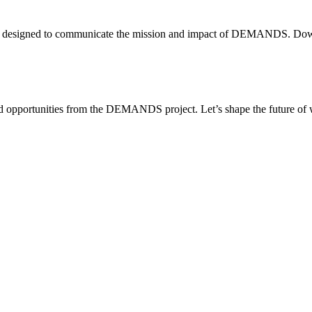
e—all designed to communicate the mission and impact of DEMANDS. Dow
, and opportunities from the DEMANDS project. Let’s shape the future o