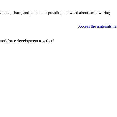
nload, share, and join us in spreading the word about empowering
Access the materials he
f workforce development together!