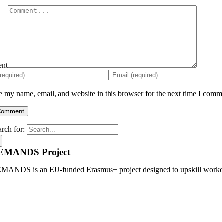
nt
 my name, email, and website in this browser for the next time I comm
arch for:
EMANDS Project
MANDS is an EU-funded Erasmus+ project designed to upskill workers, 